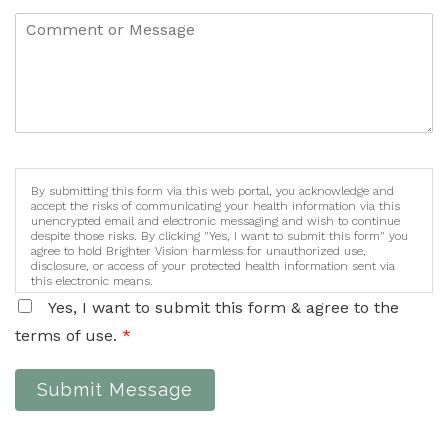
By submitting this form via this web portal, you acknowledge and
accept the risks of communicating your health information via this
unencrypted email and electronic messaging and wish to continue
despite those risks. By clicking "Yes, I want to submit this form" you
agree to hold Brighter Vision harmless for unauthorized use,
disclosure, or access of your protected health information sent via
this electronic means.
Yes, I want to submit this form & agree to the
terms of use.
*
Submit Message