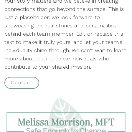
Your story matters and we believe in creating
connections that go beyond the surface. This is
just a placeholder, we look forward to
showcasing the real stories and personalities
behind each team member. Edit or replace this
text to make it truly yours, and let your team's
individuality shine through. We can't wait to learn
more about the incredible individuals who
contribute to your shared mission.
Contact