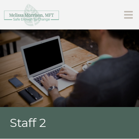
Staff 2