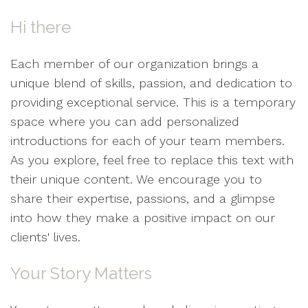
Hi there
Each member of our organization brings a
unique blend of skills, passion, and dedication to
providing exceptional service. This is a temporary
space where you can add personalized
introductions for each of your team members.
As you explore, feel free to replace this text with
their unique content. We encourage you to
share their expertise, passions, and a glimpse
into how they make a positive impact on our
clients' lives.
Your Story Matters