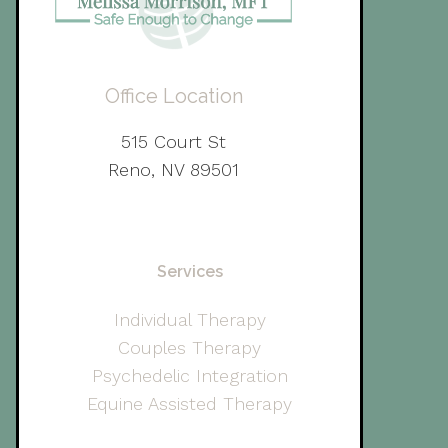
Office Location
515 Court St
Reno, NV 89501
Services
Individual Therapy
Couples Therapy
Psychedelic Integration
Equine Assisted Therapy