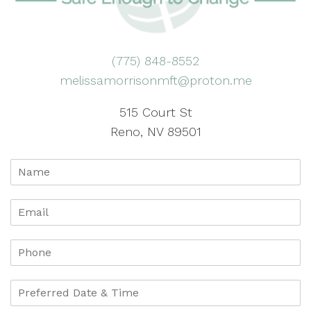
(775) 848-8552
melissamorrisonmft@proton.me
515 Court St
Reno, NV 89501