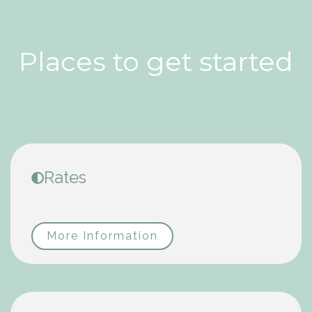
Places to get started
Rates
More Information