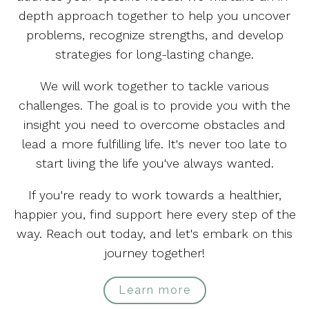
depth approach together to help you uncover
problems, recognize strengths, and develop
strategies for long-lasting change.
We will work together to tackle various
challenges. The goal is to provide you with the
insight you need to overcome obstacles and
lead a more fulfilling life. It's never too late to
start living the life you've always wanted.
If you're ready to work towards a healthier,
happier you, find support here every step of the
way. Reach out today, and let's embark on this
journey together!
Learn more