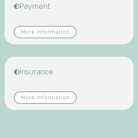
Payment
More Information
Insurance
More Information