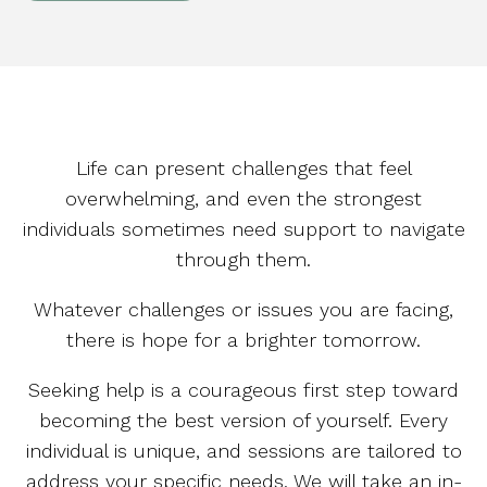
Life can present challenges that feel
overwhelming, and even the strongest
individuals sometimes need support to navigate
through them.
Whatever challenges or issues you are facing,
there is hope for a brighter tomorrow.
Seeking help is a courageous first step toward
becoming the best version of yourself. Every
individual is unique, and sessions are tailored to
address your specific needs. We will take an in-