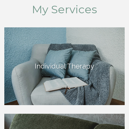
My Services
Individual Therapy