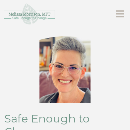
Safe Enough to