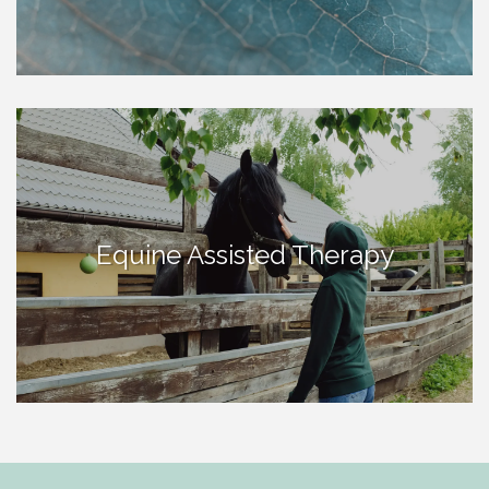
Equine Assisted Therapy