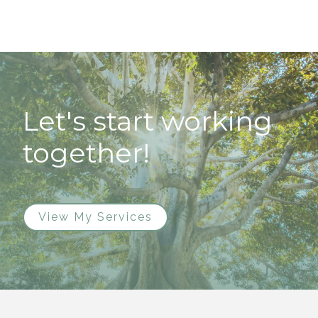
Let's start working
together!
View My Services