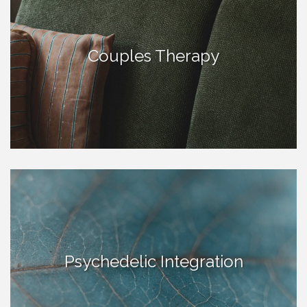
Couples Therapy
Psychedelic Integration