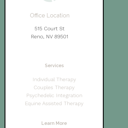
Office Location
515 Court St
Reno, NV 89501
Services
Individual Therapy
Couples Therapy
Psychedelic Integration
Equine Assisted Therapy
Learn More