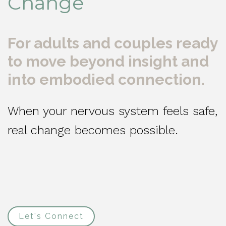
Change
For adults and couples ready
to move beyond insight and
into embodied connection.
When your nervous system feels safe,
real change becomes possible.
Let's Connect